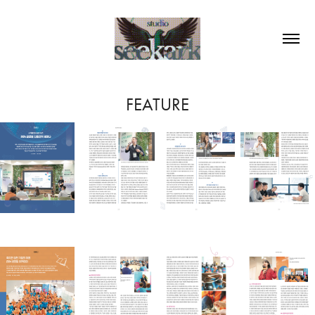
FEATURE