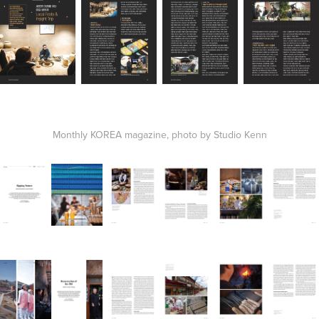
Monthly KOREA magazine, photo by Studio Kenn